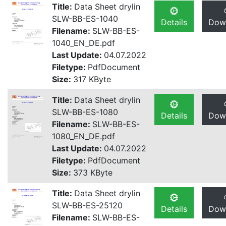
Title:
Data Sheet drylin
SLW-BB-ES-1040
Details
Dow
Filename:
SLW-BB-ES-
1040_EN_DE.pdf
Last Update:
04.07.2022
Filetype:
PdfDocument
Size:
317 KByte
Title:
Data Sheet drylin
SLW-BB-ES-1080
Details
Dow
Filename:
SLW-BB-ES-
1080_EN_DE.pdf
Last Update:
04.07.2022
Filetype:
PdfDocument
Size:
373 KByte
Title:
Data Sheet drylin
SLW-BB-ES-25120
Details
Dow
Filename:
SLW-BB-ES-