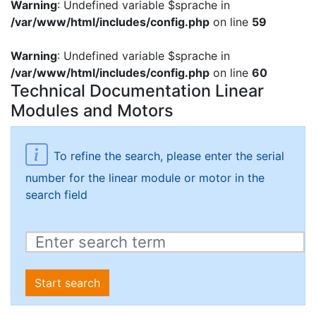
Warning
: Undefined variable $sprache in
/var/www/html/includes/config.php
on line
59
Warning
: Undefined variable $sprache in
/var/www/html/includes/config.php
on line
60
Technical Documentation Linear
Modules and Motors
To refine the search, please enter the serial
number for the linear module or motor in the
search field
Start search