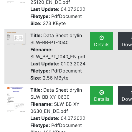
25120_EN_DE.pdf
Last Update:
04.07.2022
Filetype:
PdfDocument
Size:
373 KByte
Title:
Data Sheet drylin
SLW-BB-PT-1040
Details
Dow
Filename:
SLW_BB_PT_1040_EN.pdf
Last Update:
01.03.2024
Filetype:
PdfDocument
Size:
2.56 MByte
Title:
Data Sheet drylin
SLW-BB-XY-0630
Details
Dow
Filename:
SLW-BB-XY-
0630_EN_DE.pdf
Last Update:
04.07.2022
Filetype:
PdfDocument