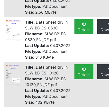
Last Update:
01.03.2024
Filetype:
PdfDocument
Size:
2.56 MByte
Title:
Data Sheet drylin
SLW-BB-ES-0630
Details
Dow
Filename:
SLW-BB-ES-
0630_EN_DE.pdf
Last Update:
04.07.2022
Filetype:
PdfDocument
Size:
316 KByte
Title:
Data Sheet drylin
SLW-BB-ES-10120
Details
Dow
Filename:
SLW-BB-ES-
10120_EN_DE.pdf
Last Update:
04.07.2022
Filetype:
PdfDocument
Size:
402 KByte