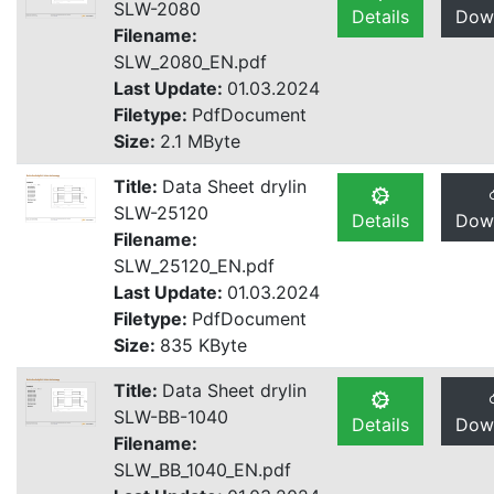
SLW-2080
Details
Dow
Filename:
SLW_2080_EN.pdf
Last Update:
01.03.2024
Filetype:
PdfDocument
Size:
2.1 MByte
Title:
Data Sheet drylin
SLW-25120
Details
Dow
Filename:
SLW_25120_EN.pdf
Last Update:
01.03.2024
Filetype:
PdfDocument
Size:
835 KByte
Title:
Data Sheet drylin
SLW-BB-1040
Details
Dow
Filename:
SLW_BB_1040_EN.pdf