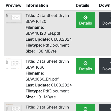
Preview
Information
Details
Down
Title:
Data Sheet drylin
SLW-16120
Details
Dow
Filename:
SLW_16120_EN.pdf
Last Update:
01.03.2024
Filetype:
PdfDocument
Size:
1.88 MByte
Title:
Data Sheet drylin
SLW-1660
Details
Dow
Filename:
SLW_1660_EN.pdf
Last Update:
01.03.2024
Filetype:
PdfDocument
Size:
1.91 MByte
Title:
Data Sheet drylin