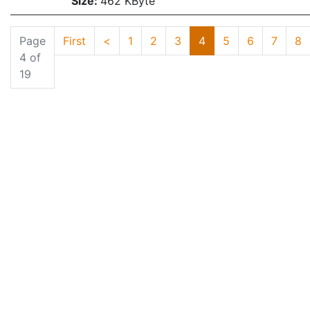
Size:
462 KByte
Page
First
<
1
2
3
4
5
6
7
8
4 of
19