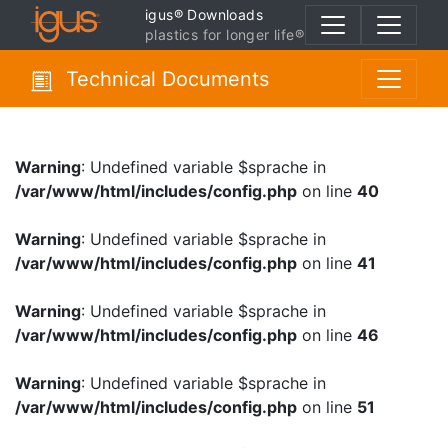
igus® Downloads
plastics for longer life®
Technical Documents
Warning
: Undefined variable $sprache in
/var/www/html/includes/config.php
on line
40
Warning
: Undefined variable $sprache in
/var/www/html/includes/config.php
on line
41
Warning
: Undefined variable $sprache in
/var/www/html/includes/config.php
on line
46
Warning
: Undefined variable $sprache in
/var/www/html/includes/config.php
on line
51