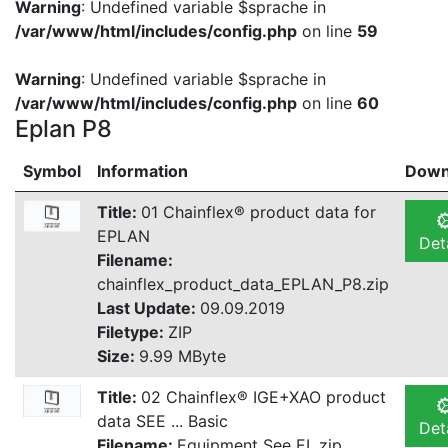
Warning
: Undefined variable $sprache in
/var/www/html/includes/config.php
on line
59
Warning
: Undefined variable $sprache in
/var/www/html/includes/config.php
on line
60
Eplan P8
Symbol
Information
Down
Title:
01 Chainflex® product data for
EPLAN
Det
Filename:
chainflex_product_data_EPLAN_P8.zip
Last Update:
09.09.2019
Filetype:
ZIP
Size:
9.99 MByte
Title:
02 Chainflex® IGE+XAO product
data SEE ... Basic
Det
Filename:
Equipment See EL.zip