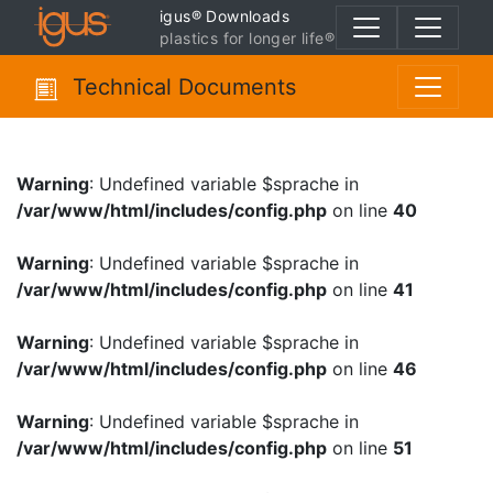
igus® Downloads
plastics for longer life®
Technical Documents
Warning
: Undefined variable $sprache in
/var/www/html/includes/config.php
on line
40
Warning
: Undefined variable $sprache in
/var/www/html/includes/config.php
on line
41
Warning
: Undefined variable $sprache in
/var/www/html/includes/config.php
on line
46
Warning
: Undefined variable $sprache in
/var/www/html/includes/config.php
on line
51