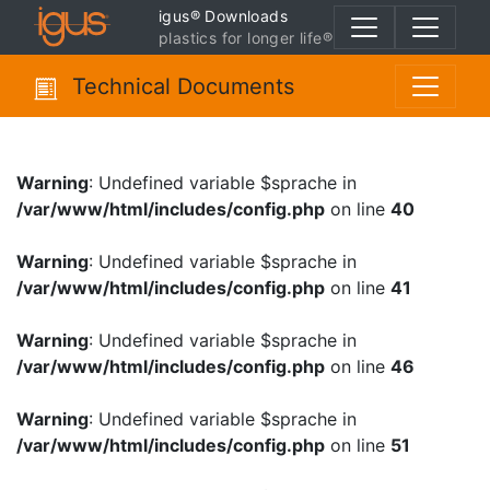
igus® Downloads
plastics for longer life®
Technical Documents
Warning
: Undefined variable $sprache in
/var/www/html/includes/config.php
on line
40
Warning
: Undefined variable $sprache in
/var/www/html/includes/config.php
on line
41
Warning
: Undefined variable $sprache in
/var/www/html/includes/config.php
on line
46
Warning
: Undefined variable $sprache in
/var/www/html/includes/config.php
on line
51