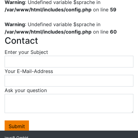
Warning
: Undefined variable $sprache in
/var/www/html/includes/config.php
on line
59
Warning
: Undefined variable $sprache in
/var/www/html/includes/config.php
on line
60
Contact
Enter your Subject
Your E-Mail-Address
Ask your question
Submit
igus® GmbH